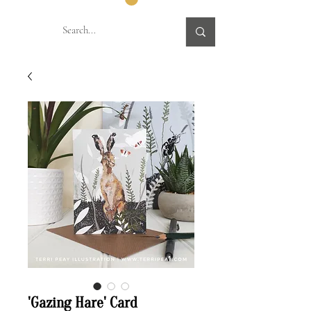
'Gazing Hare' Card