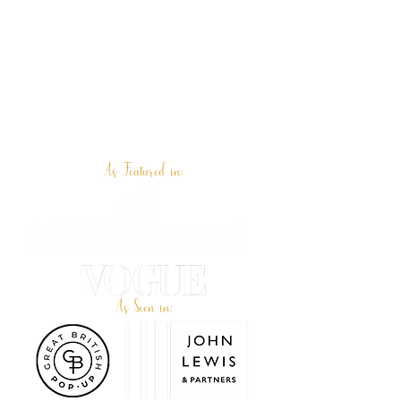
As Featured in:
As Seen in: