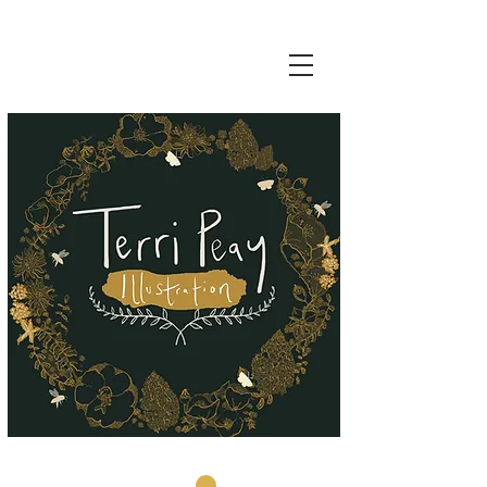
Basket: