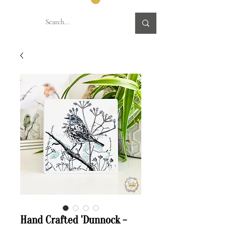
Hand Crafted 'Dunnock -