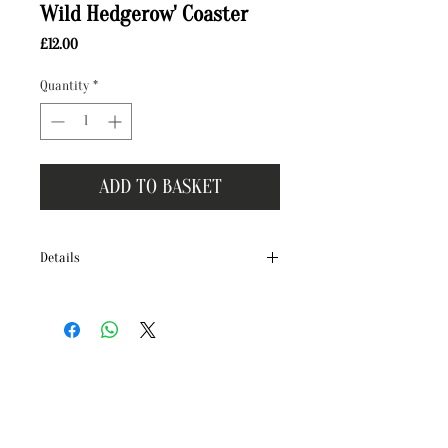
Wild Hedgerow' Coaster
Price
£12.00
Quantity
*
ADD TO BASKET
Details
Brighten your home with our hand crafted
tile coasters, originally illustrated in
watercolour and ink by Terri Peay!
The ‘Wild Hedgerow’ collection features a
series of brand new illustrations, proudly
illustrated by Terri in our Dorset studio. It
celebrates the beautiful birds, wildlife and
plants found in British Hedgerows.