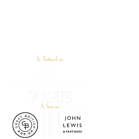
As Featured in:
As Seen in: