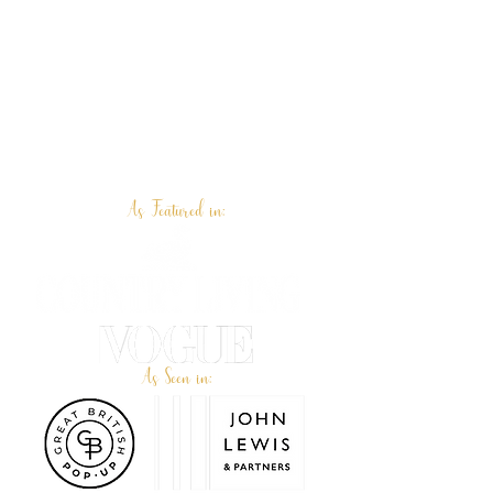
As Featured in:
As Seen in: