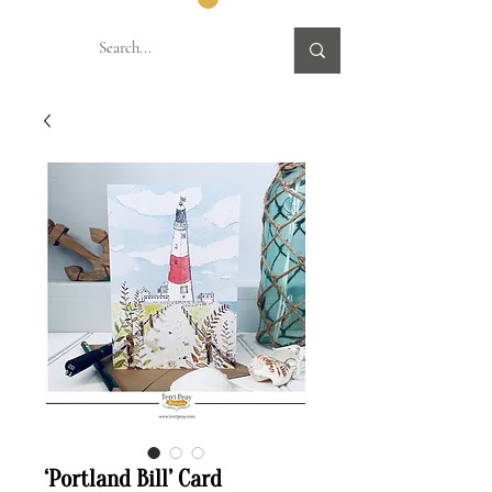
‘Portland Bill’ Card