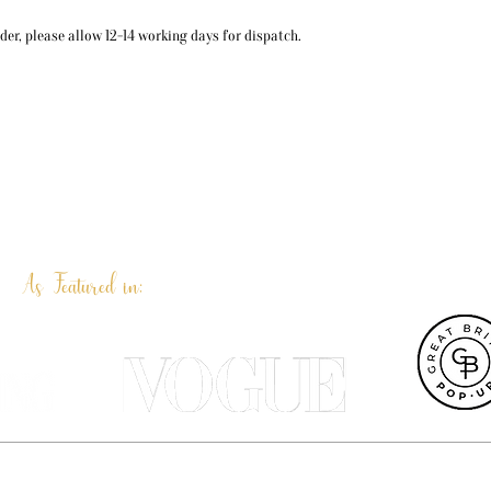
er, please allow 12-14 working days for dispatch.
As Featured in:
et UK, Terri Peay is a professional pet portrait artist and illustrat
ustrated products are designed in our Dorset studio and most can be 