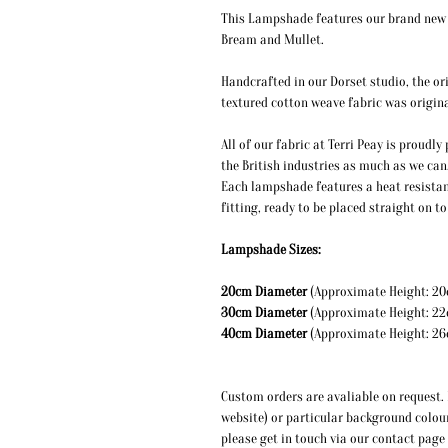
This Lampshade features our brand new i
Bream and Mullet.
Handcrafted in our Dorset studio, the ori
textured cotton weave fabric was origina
All of our fabric at Terri Peay is proudl
the British industries as much as we can
Each lampshade features a heat resistan
fitting, ready to be placed straight on 
Lampshade Sizes:
20cm Diameter
(Approximate
30cm Diameter
(Approximate
40cm Diameter
(Approxi
Custom orders are avaliable on request. I
website) or particular background colou
please get in touch via our contact page