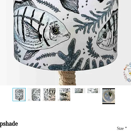
mpshade
Size
*