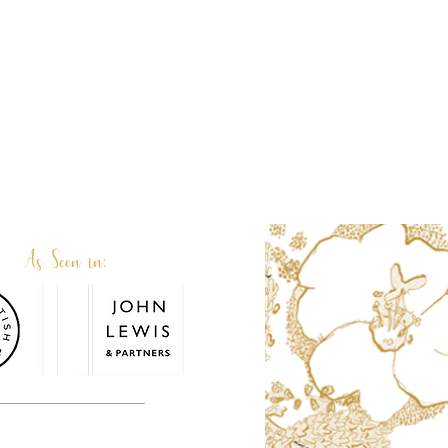
As Seen in:
or. Terri and her family team are very
personalised or custom made.