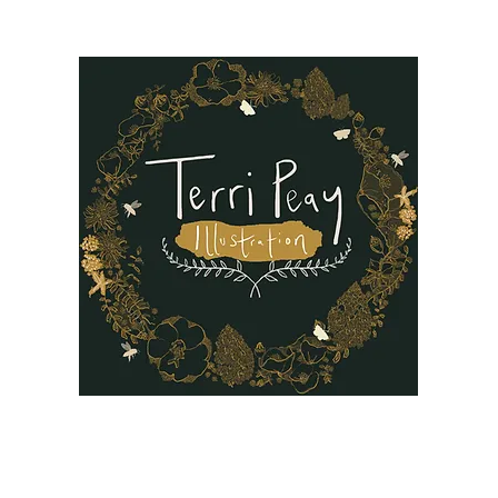
B
Oil Paintings
Our Story
Reviews
FAQ
More