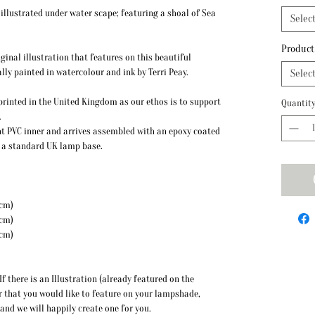
llustrated under water scape; featuring a shoal of Sea
Selec
Product
ginal illustration that features on this beautiful
lly painted in watercolour and ink by Terri Peay.
Selec
y printed in the United Kingdom as our ethos is to support
Quantit
.
t PVC inner and arrives assembled with an epoxy coated
to a standard UK lamp base.
 Height: 20cm)
 Height: 22cm)
mate Height: 26cm)
f there is an Illustration (already featured on the
r that you would like to feature on your lampshade,
 and we will happily create one for you.