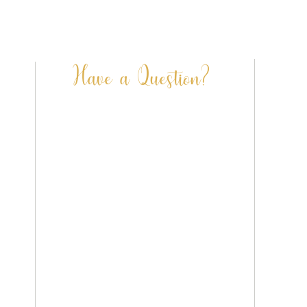
Terri Peay Illustration | Dorset | UK
info@terripeay.com
Have a Question?
FAQ’S
CONTACT US
SHIPPING & DELIVERY
PRIVACY POLICY