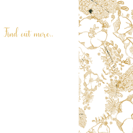
© 2026. Terri Peay. All rights reserved.
Find out more..
ABOUT
LATEST NEWS
REVIEWS
RNLI PAINTING