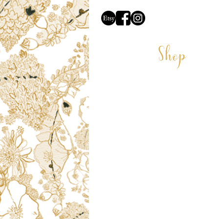
Shop
CARDS
COASTERS
CUSHIONS
DECORATIONS
GIFT VOUCHER
LAMPSHADES
VELVET LAMPSHADES
MUGS
PRINTS
PET PORTRAITS