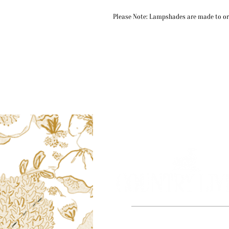
Please Note: Lampshades are made to ord
Based in the beautiful county of Dors
proud to say all of our ill