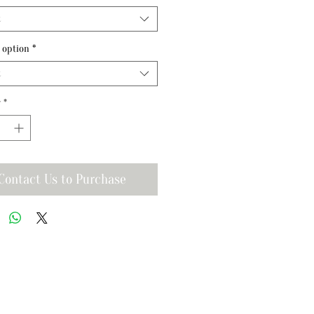
t
 option
*
t
y
*
Contact Us to Purchase