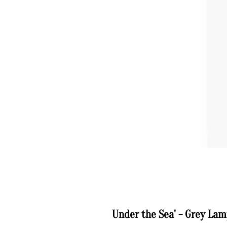
Under the Sea' - Grey La