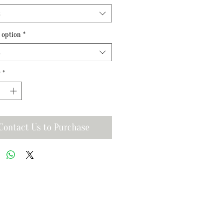
t
 option
*
t
y
*
Contact Us to Purchase