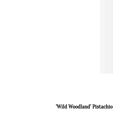
‘Wild Woodland’ Pistachi