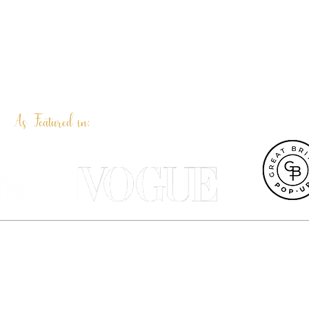
As Featured in:
et UK, Terri Peay is a professional pet portrait artist and illustrat
ustrated products are designed in our Dorset studio and most can be 
Terri Peay Illustration | Dorset | UK
info@terripeay.com