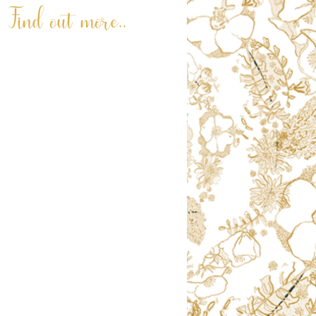
Find out more..
ABOUT
LATEST NEWS
REVIEWS
RNLI PAINTING