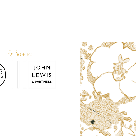
As Seen in:
or. Terri and her family team are very
personalised or custom made.
© 2026. Terri Peay. All rights reserved.