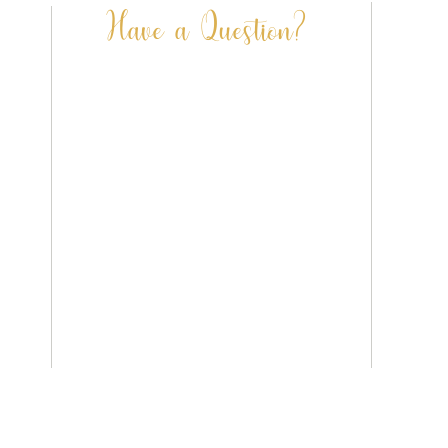
Have a Question?
FAQ’S
CONTACT US
SHIPPING & DELIVERY
PRIVACY POLICY