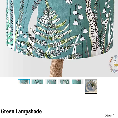
o Green Lampshade
Size
*