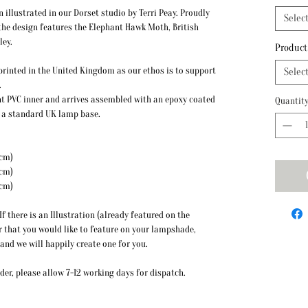
llustrated in our Dorset studio by Terri Peay. Proudly
Selec
the design features the Elephant Hawk Moth, British
ley.
Product
y printed in the United Kingdom as our ethos is to support
Selec
.
t PVC inner and arrives assembled with an epoxy coated
Quantit
to a standard UK lamp base.
 Height: 20cm)
 Height: 22cm)
 Height: 26cm)
f there is an Illustration (already featured on the
r that you would like to feature on your lampshade,
 and we will happily create one for you.
er, please allow 7-12 working days for dispatch.