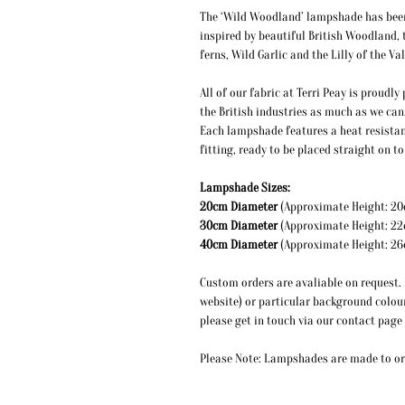
The ‘Wild Woodland’ lampshade has been i
inspired by beautiful British Woodland, 
ferns, Wild Garlic and the Lilly of the Val
All of our fabric at Terri Peay is proudl
the British industries as much as we can
Each lampshade features a heat resistan
fitting, ready to be placed straight on 
Lampshade Sizes:
20cm Diameter
(Approximate
30cm Diameter
(Approximate
40cm Diameter
(Approximate
Custom orders are avaliable on request. I
website) or particular background colou
please get in touch via our contact page
Please Note: Lampshades are made to ord