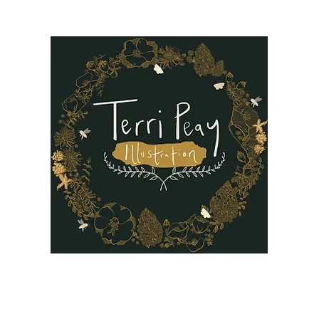
B
Oil Paintings
Our Story
Reviews
FAQ
More