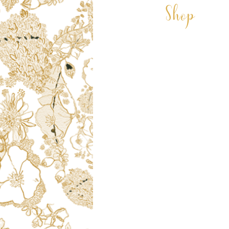
Shop
CARDS
COASTERS
CUSHIONS
DECORATIONS
GIFT VOUCHER
LAMPSHADES
VELVET LAMPSHADES
MUGS
PRINTS
PET PORTRAITS