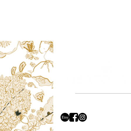
Based in the beautiful county of Dors
proud to say all of our ill