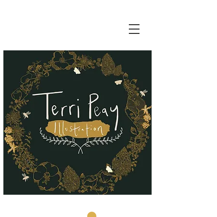
Basket: