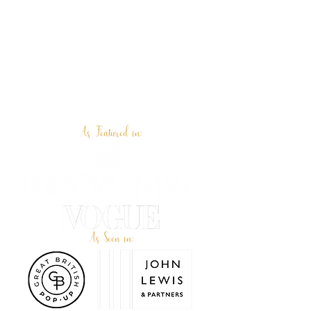
As Featured in:
As Seen in: