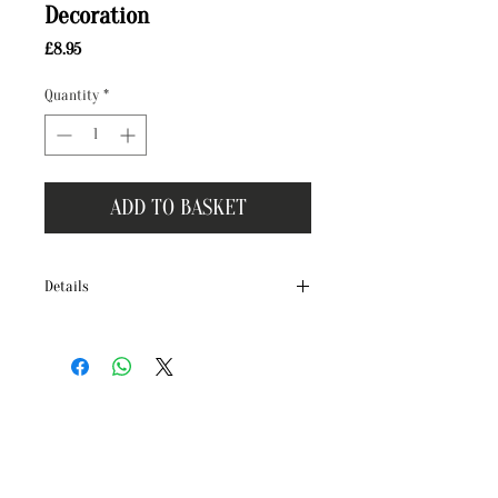
Decoration
Price
£8.95
Quantity
*
ADD TO BASKET
Details
Handcrafted in our Dorset studio, our new
ceramic decorations make the perfect gift
for you or a loved one!
Each illustration is originally illustrated
in water colour and ink by Terri Peay and is
then hand-pressed, creating a beautifully
finished ceramic decoration complete
with an ice blue organza ribbon.