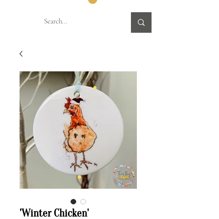
'Winter Chicken'