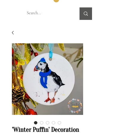
'Winter Puffin' Decoration