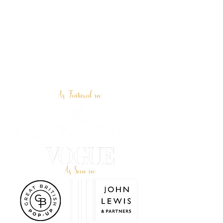
As Featured in:
As Seen in: