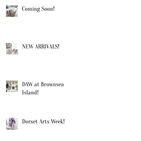
Coming Soon!
NEW ARRIVALS!
DAW at Brownsea
Island!
Dorset Arts Week!