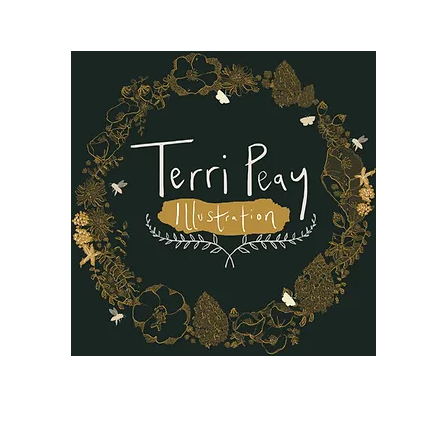
B
Oil Paintings
Our Story
Reviews
FAQ
More