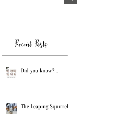
Recent Posts
Did you know?...
The Leaping Squirrel!