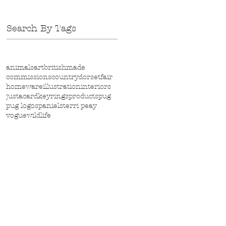
Search By Tags
animals
art
britishmade
commissions
country
dorset
fair
homeware
illustration
interiors
justacard
keyrings
products
pug
pug logo
spaniels
terri peay
vogue
wildlife