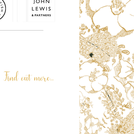
or. Terri and her family team are very
personalised or custom made.
© 2026. Terri Peay. All rights reserved.
Find out more..
ABOUT
LATEST NEWS
REVIEWS
RNLI PAINTING