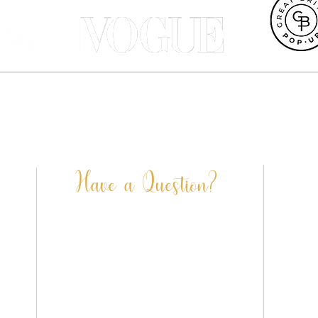
et UK, Terri Peay is a professional pet portrait artist and illustrat
ustrated products are designed in our Dorset studio and most can be 
Terri Peay Illustration | Dorset | UK
info@terripeay.com
Have a Question?
FAQ’S
CONTACT US
SHIPPING & DELIVERY
PRIVACY POLICY