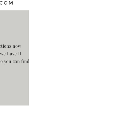
ctions now
 we have 11
so you can find