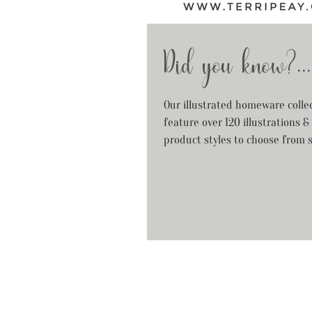
Did you know?...
Our illustrated homeware colle
feature over 120 illustrations &
product styles to choose from 
your...