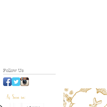
Follow Us
As Seen in: