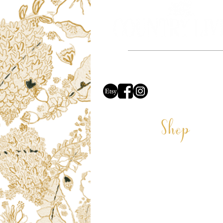
Based in the beautiful county of Dors
proud to say all of our ill
Shop
CARDS
COASTERS
CUSHIONS
DECORATIONS
GIFT VOUCHER
LAMPSHADES
VELVET LAMPSHADES
MUGS