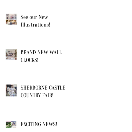
See our New
Illustrations!
BRAND NEW WALL
CLOCKS!
SHERBORNE CASTLE
COUNTRY FAIR!
EXCITING NEWS!