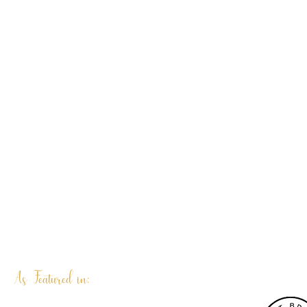
As Featured in: