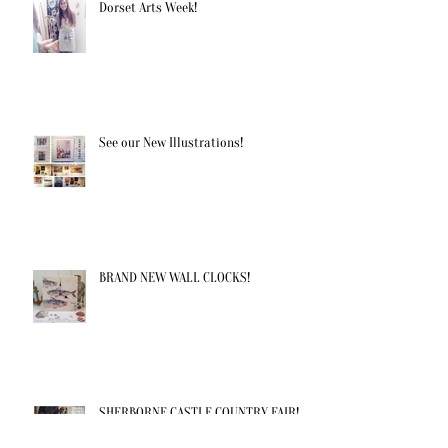
Dorset Arts Week!
See our New Illustrations!
BRAND NEW WALL CLOCKS!