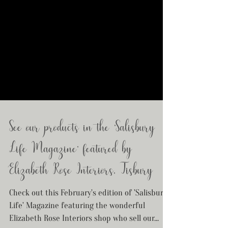
See our products in the 'Salisbury
Life Magazine' featured by
Elizabeth Rose Interiors, Tisbury
Check out this February's edition of 'Salisbury
Life' Magazine featuring the wonderful