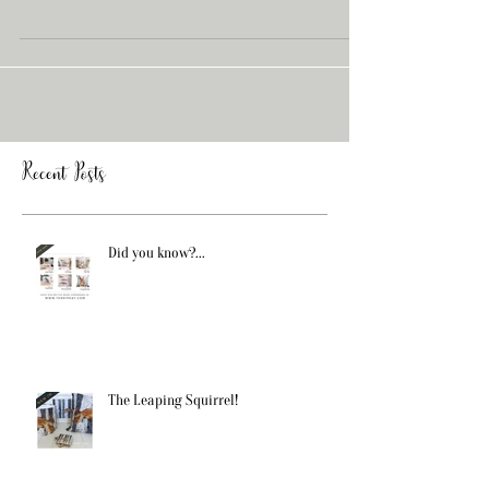
Elizabeth Rose Interiors shop who sell our...
Recent Posts
Did you know?...
The Leaping Squirrel!