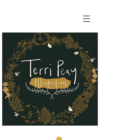
Basket: