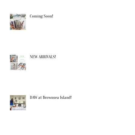
Coming Soon!
NEW ARRIVALS!
DAW at Brownsea Island!