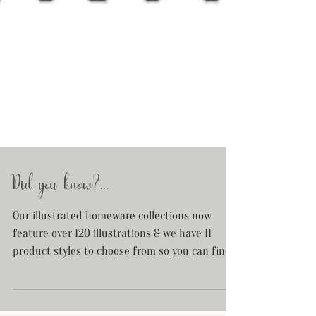
Did you know?...
Our illustrated homeware collections now
feature over 120 illustrations & we have 11
product styles to choose from so you can find
your...