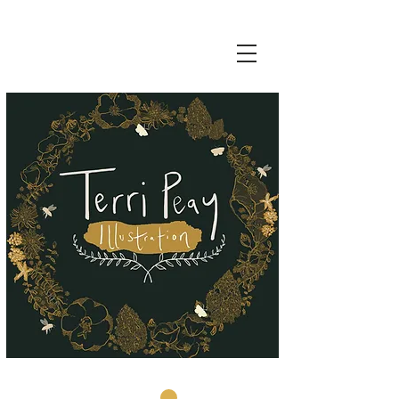
Basket: