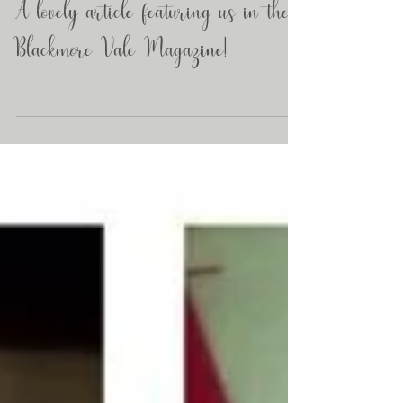
A lovely article featuring us in the
Blackmore Vale Magazine!