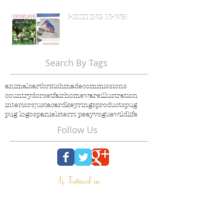
EXCITING NEWS!
Search By Tags
animals
art
britishmade
commissions
country
dorset
fair
homeware
illustration
interiors
justacard
keyrings
products
pug
pug logo
spaniels
terri peay
vogue
wildlife
Follow Us
As Featured in: