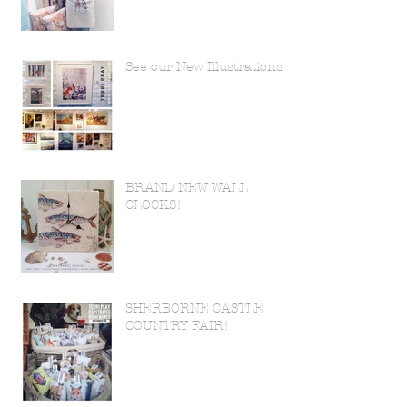
See our New Illustrations!
BRAND NEW WALL
CLOCKS!
SHERBORNE CASTLE
COUNTRY FAIR!