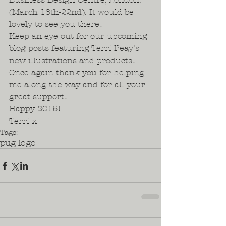
(March 18th-22nd). It would be 
lovely to see you there!  
Keep an eye out for our upcoming 
blog posts featuring Terri Peay's 
new illustrations and products! 
Once again thank you for helping 
me along the way and for all your 
great support!  
Happy 2015!  
Terri x
Tags:
pug logo