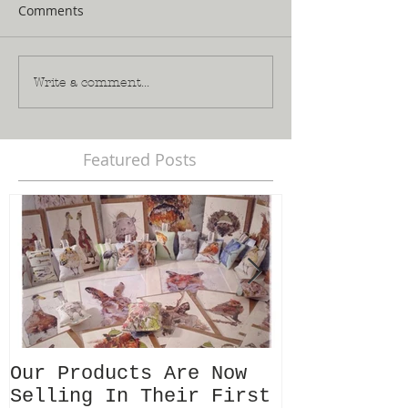
Comments
Write a comment...
Featured Posts
Our Products Are Now
Meet 'Leo'
Selling In Their First