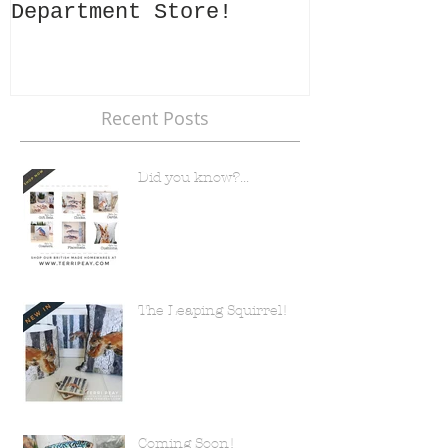
Department Store!
Recent Posts
Did you know?...
The Leaping Squirrel!
Coming Soon!