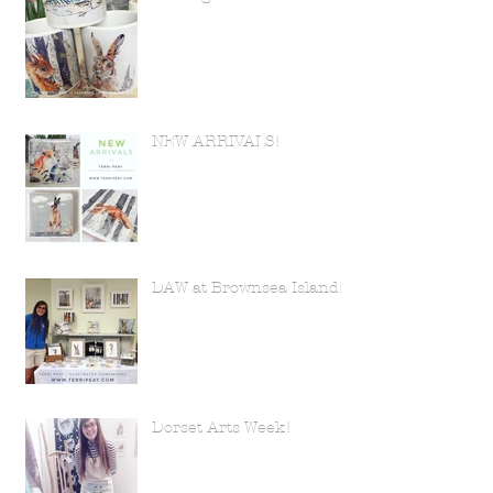
NEW ARRIVALS!
DAW at Brownsea Island!
Dorset Arts Week!