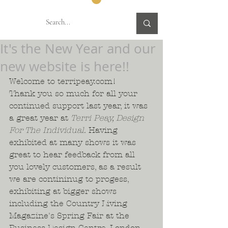
It's the New Year and our
new website is here!!
Welcome to terripeay.com!  
Thank you so much for all your 
continued support last year, it was 
a great year at 
Terri Peay, Design 
For The Individual. 
Having 
exhibited at many shows it was 
great to hear feedback from all 
you lovely customers, as a result 
we are contininug to progess, 
exhibiting at bigger shows 
including the Country Living 
Magazine's Spring Fair at the 
Business Design Centre, London. 