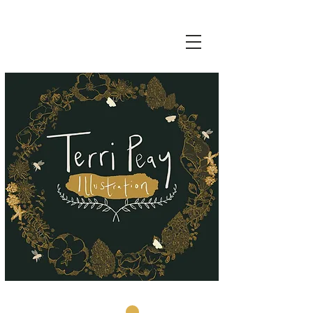
Basket: